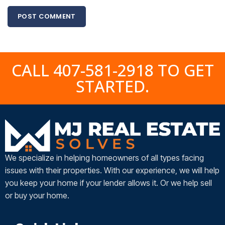
CALL 407-581-2918 TO GET
STARTED.
We specialize in helping homeowners of all types facing
issues with their properties. With our experience, we will help
you keep your home if your lender allows it. Or we help sell
or buy your home.