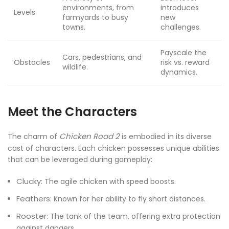
environments, from
introduces
Levels
farmyards to busy
new
towns.
challenges.
Payscale the
Cars, pedestrians, and
Obstacles
risk vs. reward
wildlife.
dynamics.
Meet the Characters
Chicken Road 2
The charm of
is embodied in its diverse
cast of characters. Each chicken possesses unique abilities
that can be leveraged during gameplay:
Clucky:
The agile chicken with speed boosts.
Feathers:
Known for her ability to fly short distances.
Rooster:
The tank of the team, offering extra protection
against dangers.