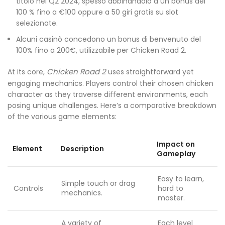
titolo nel Q2 2024, spesso abbinandolo a un bonus del
100 % fino a €100 oppure a 50 giri gratis su slot
selezionate.
Alcuni casinò concedono un bonus di benvenuto del
100% fino a 200€, utilizzabile per Chicken Road 2.
Chicken Road 2
At its core,
uses straightforward yet
engaging mechanics. Players control their chosen chicken
character as they traverse different environments, each
posing unique challenges. Here’s a comparative breakdown
of the various game elements:
Impact on
Element
Description
Gameplay
Easy to learn,
Simple touch or drag
Controls
hard to
mechanics.
master.
A variety of
Each level