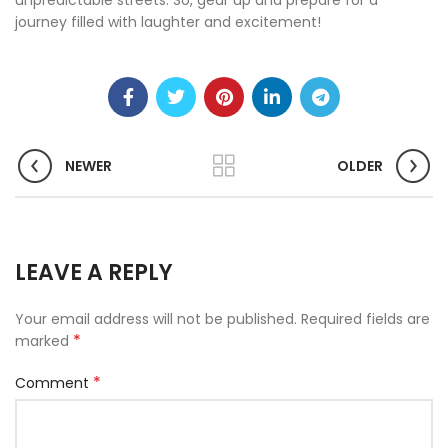
unpredictable streets. So, gear up and prepare for a
journey filled with laughter and excitement!
NEWER
OLDER
LEAVE A REPLY
Your email address will not be published.
Required fields are
*
marked
*
Comment