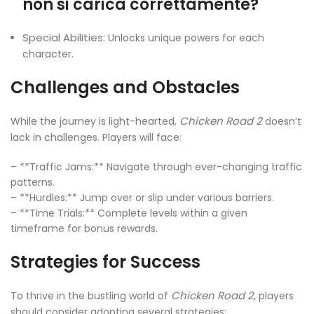
non si carica correttamente?
Special Abilities:
Unlocks unique powers for each
character.
Challenges and Obstacles
Chicken Road 2
While the journey is light-hearted,
doesn’t
lack in challenges. Players will face:
– **Traffic Jams:** Navigate through ever-changing traffic
patterns.
– **Hurdles:** Jump over or slip under various barriers.
– **Time Trials:** Complete levels within a given
timeframe for bonus rewards.
Strategies for Success
Chicken Road 2
To thrive in the bustling world of
, players
should consider adopting several strategies: