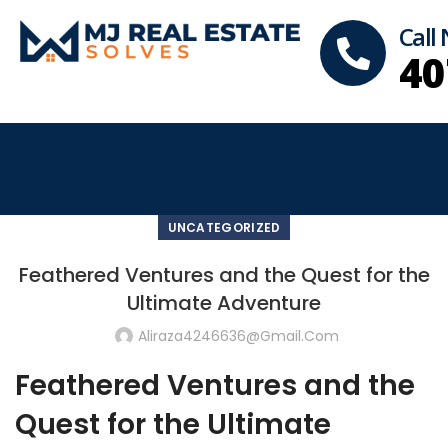
Call
40
UNCATEGORIZED
Feathered Ventures and the Quest for the
Ultimate Adventure
Aliraza4246636@gmail.com
Feathered Ventures and the
Quest for the Ultimate