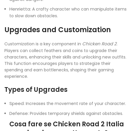
Henrietta:
A crafty character who can manipulate items
to slow down obstacles.
Upgrades and Customization
Chicken Road 2
Customization is a key component in
.
Players can collect feathers and coins to upgrade their
characters, enhancing their skills and unlocking new outfits.
This function encourages players to strategize their
spending and earn bottlenecks, shaping their gaming
experience.
Types of Upgrades
Speed:
Increases the movement rate of your character.
Defense:
Provides temporary shields against obstacles.
Cosa fare se Chicken Road 2 Italia