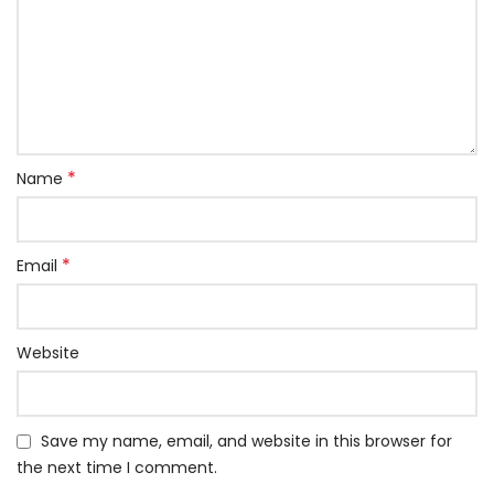
*
Name
*
Email
Website
Save my name, email, and website in this browser for
the next time I comment.