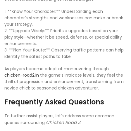
1. **Know Your Character:** Understanding each
character’s strengths and weaknesses can make or break
your strategy.
2. **Upgrade Wisely:** Prioritize upgrades based on your
play style—whether it be speed, defense, or special ability
enhancements.
3. **Plan Your Route:** Observing traffic patterns can help
identify the safest paths to take.
As players become adept at maneuvering through
chicken-road2.in
the game’s intricate levels, they feel the
thrill of progression and enhancement, transforming from
novice chick to seasoned chicken adventurer.
Frequently Asked Questions
To further assist players, let’s address some common
Chicken Road 2
queries surrounding
: