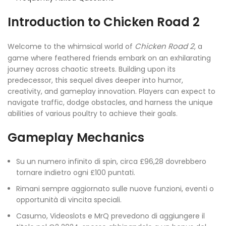
Introduction to Chicken Road 2
Chicken Road 2
Welcome to the whimsical world of
, a
game where feathered friends embark on an exhilarating
journey across chaotic streets. Building upon its
predecessor, this sequel dives deeper into humor,
creativity, and gameplay innovation. Players can expect to
navigate traffic, dodge obstacles, and harness the unique
abilities of various poultry to achieve their goals.
Gameplay Mechanics
Su un numero infinito di spin, circa £96,28 dovrebbero
tornare indietro ogni £100 puntati.
Rimani sempre aggiornato sulle nuove funzioni, eventi o
opportunità di vincita speciali.
Casumo, Videoslots e MrQ prevedono di aggiungere il