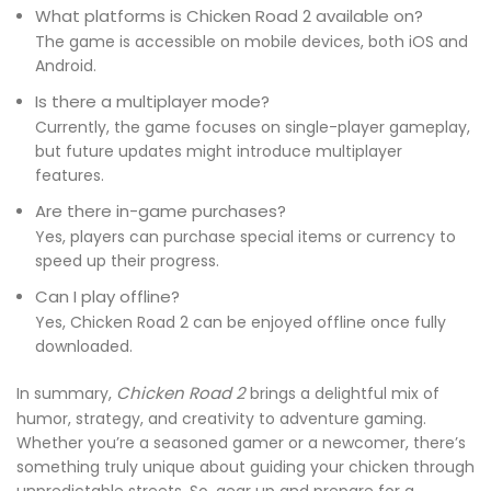
What platforms is Chicken Road 2 available on?
The game is accessible on mobile devices, both iOS and
Android.
Is there a multiplayer mode?
Currently, the game focuses on single-player gameplay,
but future updates might introduce multiplayer
features.
Are there in-game purchases?
Yes, players can purchase special items or currency to
speed up their progress.
Can I play offline?
Yes, Chicken Road 2 can be enjoyed offline once fully
downloaded.
Chicken Road 2
In summary,
brings a delightful mix of
humor, strategy, and creativity to adventure gaming.
Whether you’re a seasoned gamer or a newcomer, there’s
something truly unique about guiding your chicken through