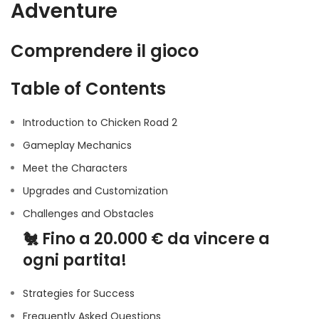
Adventure
Comprendere il gioco
Table of Contents
Introduction to Chicken Road 2
Gameplay Mechanics
Meet the Characters
Upgrades and Customization
Challenges and Obstacles
🐔 Fino a 20.000 € da vincere a
ogni partita!
Strategies for Success
Frequently Asked Questions