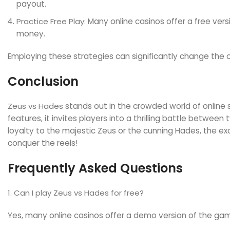
payout.
Practice Free Play:
Many online casinos offer a free ver
money.
Employing these strategies can significantly change the
Conclusion
Zeus vs Hades
stands out in the crowded world of online sl
features, it invites players into a thrilling battle betwe
loyalty to the majestic Zeus or the cunning Hades, the ex
conquer the reels!
Frequently Asked Questions
1. Can I play Zeus vs Hades for free?
Yes, many online casinos offer a demo version of the game