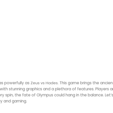
 as powerfully as
Zeus vs Hades
. This game brings the ancien
ith stunning graphics and a plethora of features. Players ar
very spin, the fate of Olympus could hang in the balance. Let
gy and gaming.