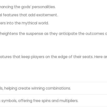
nhancing the gods’ personalities.
l features that add excitement.
rs into the mythical world.
 heightens the suspense as they anticipate the outcomes of 
atures that keep players on the edge of their seats. Here 
ls, helping create winning combinations.
 symbols, offering free spins and multipliers.