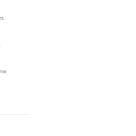
s.
.
ame