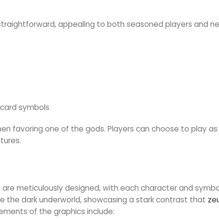
traightforward, appealing to both seasoned players and 
c card symbols
hen favoring one of the gods. Players can choose to play as
tures.
 are meticulously designed, with each character and symbol
 the dark underworld, showcasing a stark contrast that
ze
lements of the graphics include: