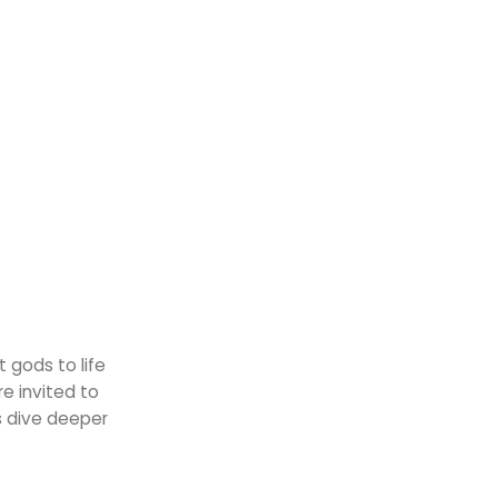
t gods to life
e invited to
’s dive deeper