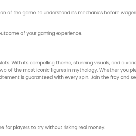
sion of the game to understand its mechanics before wageri
 outcome of your gaming experience.
ots. With its compelling theme, stunning visuals, and a vari
en two of the most iconic figures in mythology. Whether you p
citement is guaranteed with every spin. Join the fray and se
 for players to try without risking real money.