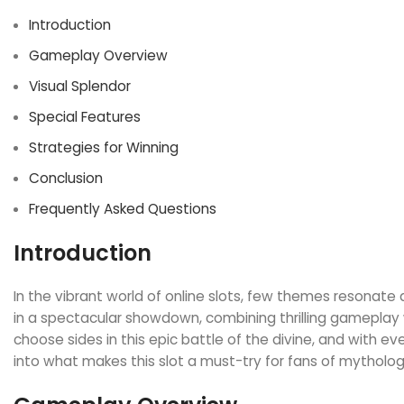
Introduction
Gameplay Overview
Visual Splendor
Special Features
Strategies for Winning
Conclusion
Frequently Asked Questions
Introduction
In the vibrant world of online slots, few themes resonate
in a spectacular showdown, combining thrilling gameplay w
choose sides in this epic battle of the divine, and with e
into what makes this slot a must-try for fans of mytholo