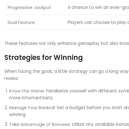
Progressive Jackpot
A chance to win an ever-gro
Dual Feature
Players can choose to play 
These features not only enhance gameplay but also incre
Strategies for Winning
When facing the gods, a little strategy can go a long w
Hades
:
Know the Game:
Familiarize yourself with different s
more informed bets.
Manage Your Bankroll:
Set a budget before you start and
winning.
Take Advantage of Bonuses:
Utilize any available bonu