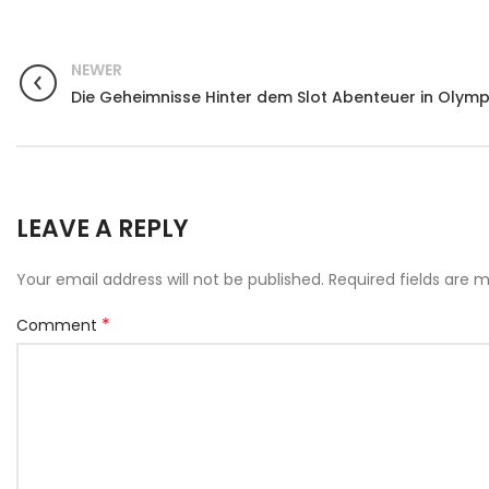
NEWER
Die Geheimnisse Hinter dem Slot Abenteuer in Olym
LEAVE A REPLY
Your email address will not be published.
Required fields are 
*
Comment