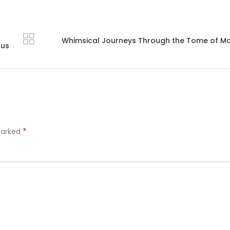
Whimsical Journeys Through the Tome of M
pus
*
marked