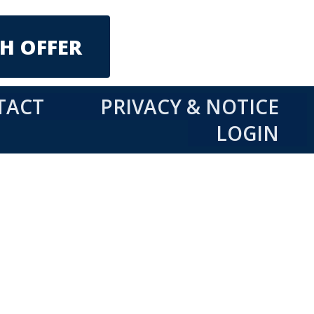
SH OFFER
TACT
PRIVACY & NOTICE
LOGIN