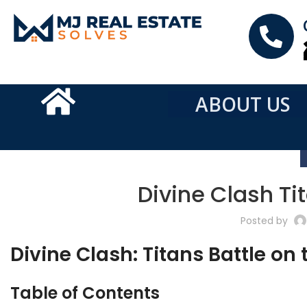
ABOUT US
Divine Clash Ti
Posted by
Divine Clash: Titans Battle on 
Table of Contents