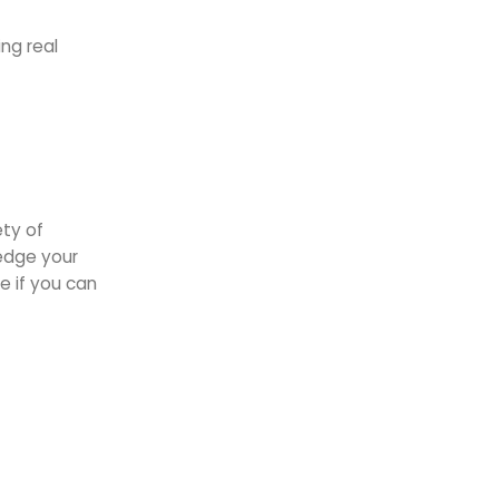
ng real
ety of
ledge your
e if you can