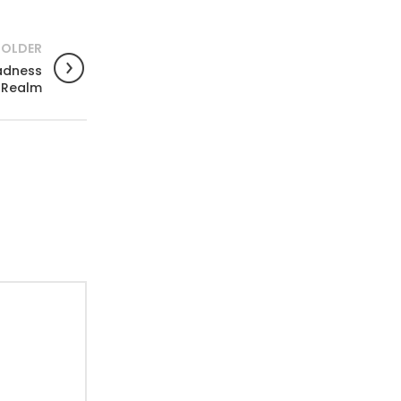
OLDER
adness
Realm