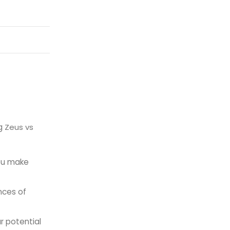
ng
Zeus vs
you make
nces of
r potential