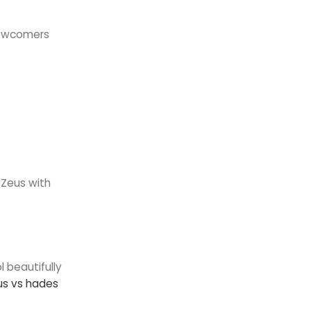
newcomers
 Zeus with
 beautifully
us vs hades