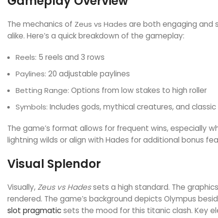
Gameplay Overview
The mechanics of
Zeus vs Hades
are both engaging and s
alike. Here’s a quick breakdown of the gameplay:
Reels:
5 reels and 3 rows
Paylines:
20 adjustable paylines
Betting Range:
Options from low stakes to high roller
Symbols:
Includes gods, mythical creatures, and classi
The game’s format allows for frequent wins, especially w
lightning wilds or align with Hades for additional bonus fea
Visual Splendor
Visually,
Zeus vs Hades
sets a high standard. The graphics
rendered. The game’s background depicts Olympus beside
slot pragmatic
sets the mood for this titanic clash. Key e