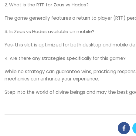
2. What is the RTP for Zeus vs Hades?
The game generally features a return to player (RTP) perc
3. Is Zeus vs Hades available on mobile?
Yes, this slot is optimized for both desktop and mobile 
4. Are there any strategies specifically for this game?
While no strategy can guarantee wins, practicing respons
mechanics can enhance your experience.
Step into the world of divine beings and may the best god