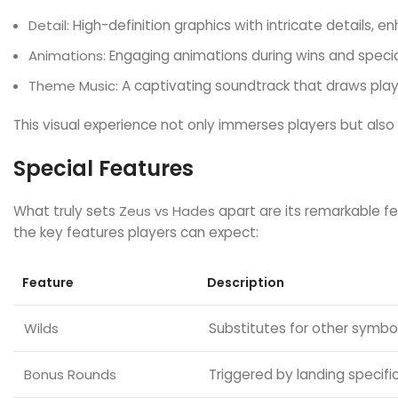
Detail:
High-definition graphics with intricate details, e
Animations:
Engaging animations during wins and specia
Theme Music:
A captivating soundtrack that draws playe
This visual experience not only immerses players but also
Special Features
What truly sets
Zeus vs Hades
apart are its remarkable fe
the key features players can expect:
Feature
Description
Wilds
Substitutes for other symbo
Bonus Rounds
Triggered by landing specific