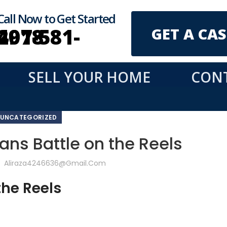
Call Now to Get Started
407-581-2918
GET A CA
SELL YOUR HOME
CON
UNCATEGORIZED
tans Battle on the Reels
Aliraza4246636@gmail.com
the Reels