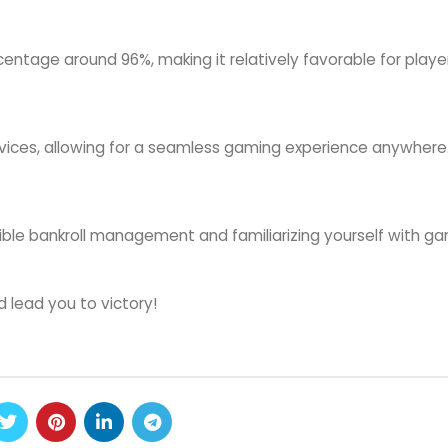
entage around 96%, making it relatively favorable for player
devices, allowing for a seamless gaming experience anywhere
ible bankroll management and familiarizing yourself with g
 lead you to victory!