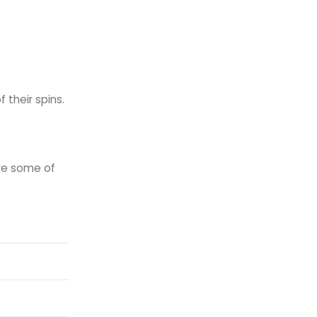
their spins.
are some of