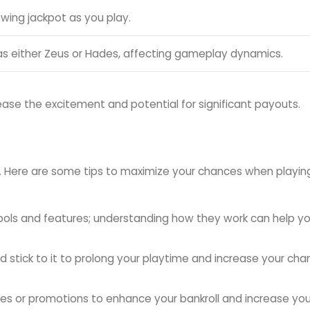
wing jackpot as you play.
as either Zeus or Hades, affecting gameplay dynamics.
ase the excitement and potential for significant payouts.
ay. Here are some tips to maximize your chances when playi
ymbols and features; understanding how they work can help 
 stick to it to prolong your playtime and increase your cha
ses or promotions to enhance your bankroll and increase you