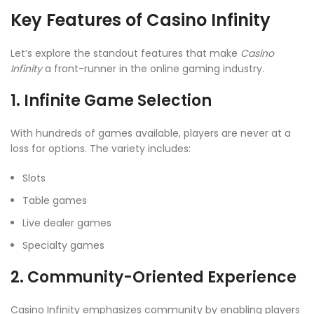
Key Features of Casino Infinity
Let’s explore the standout features that make
Casino
Infinity
a front-runner in the online gaming industry.
1. Infinite Game Selection
With hundreds of games available, players are never at a
loss for options. The variety includes:
Slots
Table games
Live dealer games
Specialty games
2. Community-Oriented Experience
Casino Infinity emphasizes community by enabling players