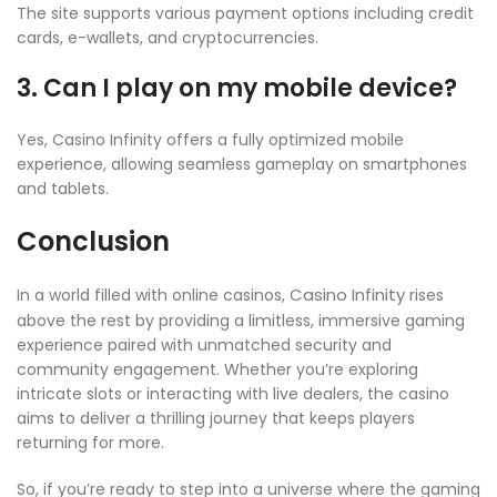
The site supports various payment options including credit
cards, e-wallets, and cryptocurrencies.
3. Can I play on my mobile device?
Yes, Casino Infinity offers a fully optimized mobile
experience, allowing seamless gameplay on smartphones
and tablets.
Conclusion
Casino Infinity
In a world filled with online casinos,
rises
above the rest by providing a limitless, immersive gaming
experience paired with unmatched security and
community engagement. Whether you’re exploring
intricate slots or interacting with live dealers, the casino
aims to deliver a thrilling journey that keeps players
returning for more.
So, if you’re ready to step into a universe where the gaming