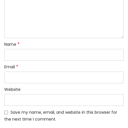
*
Name
*
Email
Website
Save my name, email, and website in this browser for
the next time I comment.