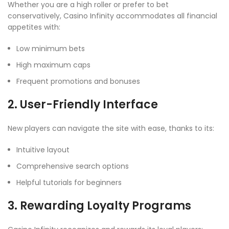
Whether you are a high roller or prefer to bet
conservatively, Casino Infinity accommodates all financial
appetites with:
Low minimum bets
High maximum caps
Frequent promotions and bonuses
2. User-Friendly Interface
New players can navigate the site with ease, thanks to its:
Intuitive layout
Comprehensive search options
Helpful tutorials for beginners
3. Rewarding Loyalty Programs