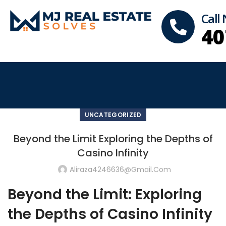
Call
40
UNCATEGORIZED
Beyond the Limit Exploring the Depths of
Casino Infinity
Aliraza4246636@gmail.com
Beyond the Limit: Exploring
the Depths of Casino Infinity