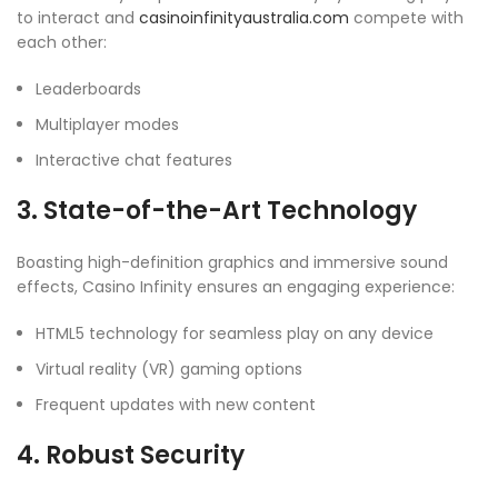
to interact and
casinoinfinityaustralia.com
compete with
each other:
Leaderboards
Multiplayer modes
Interactive chat features
3. State-of-the-Art Technology
Boasting high-definition graphics and immersive sound
effects, Casino Infinity ensures an engaging experience:
HTML5 technology for seamless play on any device
Virtual reality (VR) gaming options
Frequent updates with new content
4. Robust Security