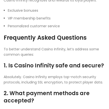
Casino Infinity recognizes and rewards its loyal players:
Exclusive bonuses
VIP membership benefits
Personalized customer service
Frequently Asked Questions
To better understand Casino Infinity, let’s address some
common queries:
1. Is Casino Infinity safe and secure?
Absolutely. Casino Infinity employs top-notch security
protocols, including SSL encryption, to protect player data.
2. What payment methods are
accepted?