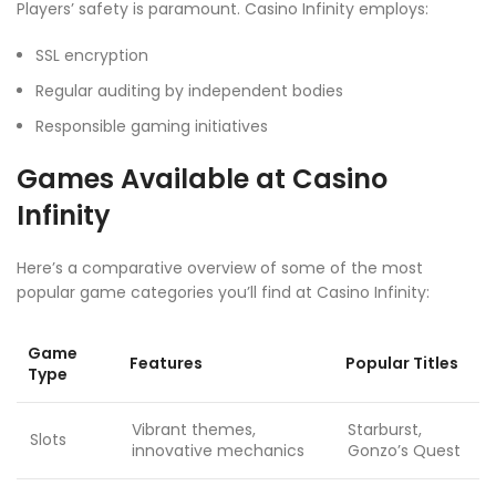
Players’ safety is paramount. Casino Infinity employs:
SSL encryption
Regular auditing by independent bodies
Responsible gaming initiatives
Games Available at Casino
Infinity
Here’s a comparative overview of some of the most
popular game categories you’ll find at Casino Infinity:
Game
Features
Popular Titles
Type
Vibrant themes,
Starburst,
Slots
innovative mechanics
Gonzo’s Quest