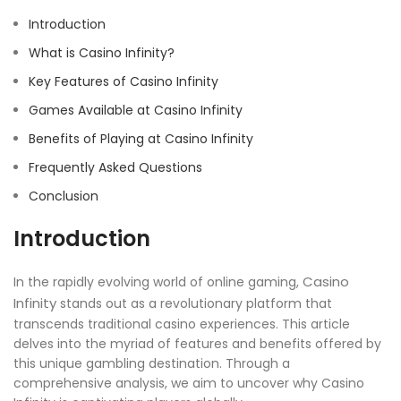
Introduction
What is Casino Infinity?
Key Features of Casino Infinity
Games Available at Casino Infinity
Benefits of Playing at Casino Infinity
Frequently Asked Questions
Conclusion
Introduction
Casino
In the rapidly evolving world of online gaming,
Infinity
stands out as a revolutionary platform that
transcends traditional casino experiences. This article
delves into the myriad of features and benefits offered by
this unique gambling destination. Through a
comprehensive analysis, we aim to uncover why Casino