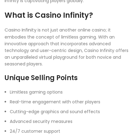
Infinity is captivating players globally.
What is Casino Infinity?
Casino Infinity
is not just another online casino; it
embodies the concept of limitless gaming. With an
innovative approach that incorporates advanced
technology and user-centric design, Casino Infinity offers
an unparalleled virtual playground for both novice and
seasoned players.
Unique Selling Points
Limitless gaming options
Real-time engagement with other players
Cutting-edge graphics and sound effects
Advanced security measures
24/7 customer support