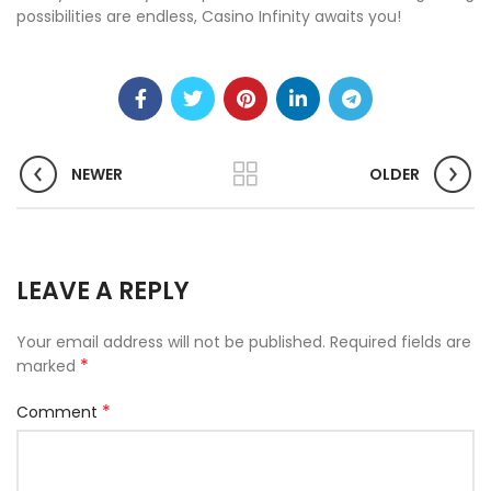
possibilities are endless, Casino Infinity awaits you!
NEWER
OLDER
LEAVE A REPLY
Your email address will not be published.
Required fields are
*
marked
*
Comment