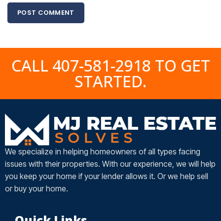
CALL 407-581-2918 TO GET
STARTED.
We specialize in helping homeowners of all types facing
issues with their properties. With our experience, we will help
you keep your home if your lender allows it. Or we help sell
or buy your home.
Quick Links