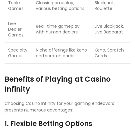
Table
Classic gameplay,
Blackjack,
Games
various betting options
Roulette
Live
Real-time gameplay
Live Blackjack,
Dealer
with human dealers
Live Baccarat
Games
Specialty
Niche offerings like keno
Keno, Scratch
Games
and scratch cards
Cards
Benefits of Playing at Casino
Infinity
Choosing Casino Infinity for your gaming endeavors
presents numerous advantages:
1. Flexible Betting Options