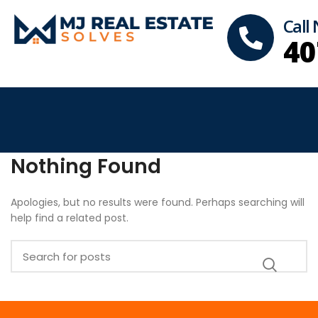
Call
40
Nothing Found
Apologies, but no results were found. Perhaps searching will
help find a related post.