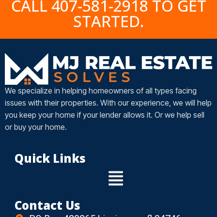
CALL 407-581-2918 TO GET
STARTED.
We specialize in helping homeowners of all types facing
issues with their properties. With our experience, we will help
you keep your home if your lender allows it. Or we help sell
or buy your home.
Quick Links
Contact Us