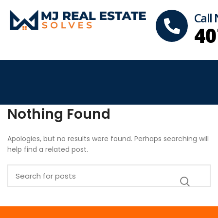
Call
40
Nothing Found
Apologies, but no results were found. Perhaps searching will
help find a related post.