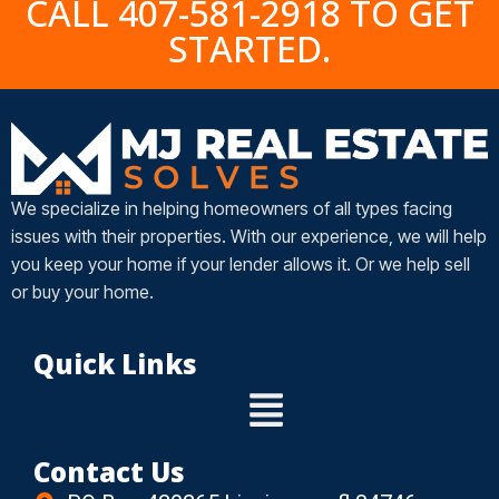
CALL 407-581-2918 TO GET
STARTED.
We specialize in helping homeowners of all types facing
issues with their properties. With our experience, we will help
you keep your home if your lender allows it. Or we help sell
or buy your home.
Quick Links
Contact Us